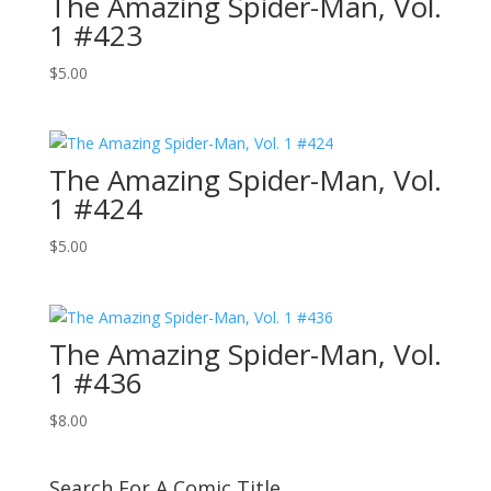
The Amazing Spider-Man, Vol.
1 #423
$
5.00
The Amazing Spider-Man, Vol.
1 #424
$
5.00
The Amazing Spider-Man, Vol.
1 #436
$
8.00
Search For A Comic Title