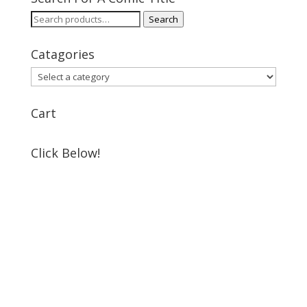
Search
Search
for:
Catagories
Cart
Click Below!