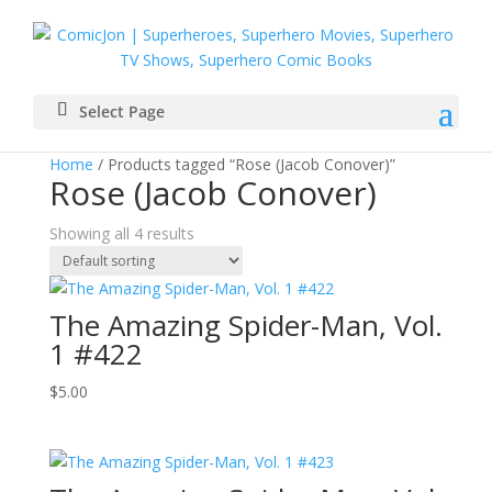
Select Page
Home
/ Products tagged “Rose (Jacob Conover)”
Rose (Jacob Conover)
Showing all 4 results
The Amazing Spider-Man, Vol.
1 #422
$
5.00