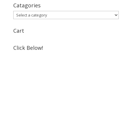
Catagories
Cart
Click Below!