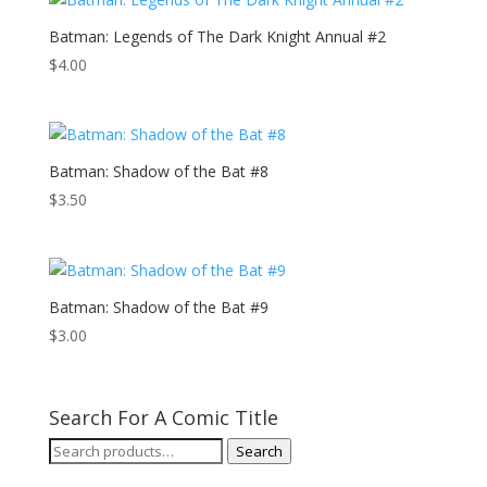
Batman: Legends of The Dark Knight Annual #2
$
4.00
Batman: Shadow of the Bat #8
$
3.50
Batman: Shadow of the Bat #9
$
3.00
Search For A Comic Title
Search
Search
for: