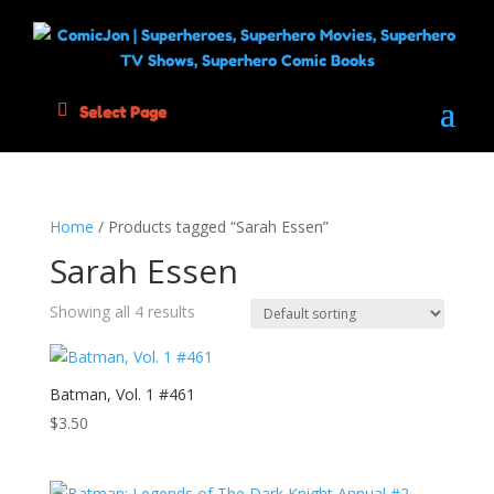
Select Page
Home
/ Products tagged “Sarah Essen”
Sarah Essen
Showing all 4 results
Batman, Vol. 1 #461
$
3.50