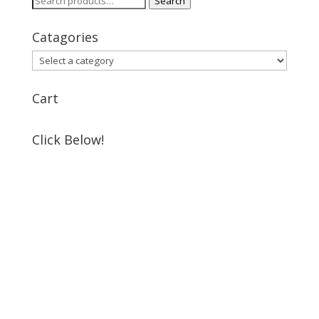
Search
for:
Catagories
Cart
Click Below!