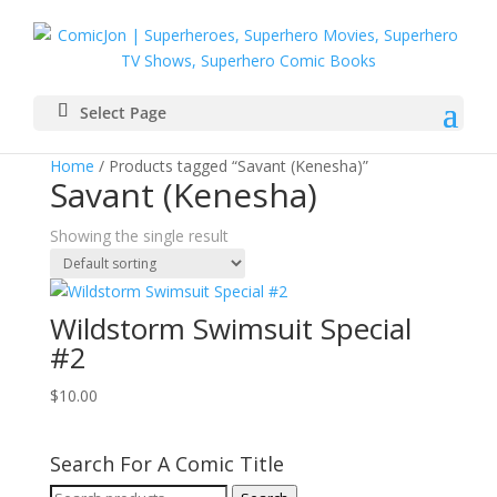
Select Page
Home
/ Products tagged “Savant (Kenesha)”
Savant (Kenesha)
Showing the single result
Wildstorm Swimsuit Special
#2
$
10.00
Search For A Comic Title
Search