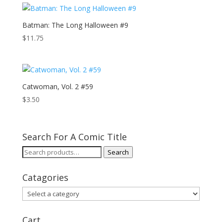
Batman: The Long Halloween #9
$
11.75
Catwoman, Vol. 2 #59
$
3.50
Search For A Comic Title
Search
Search
for:
Catagories
Cart