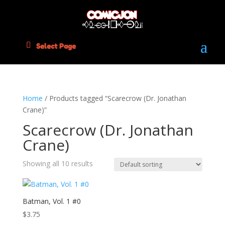
Select Page
Home
/ Products tagged “Scarecrow (Dr. Jonathan
Crane)”
Scarecrow (Dr. Jonathan
Crane)
Showing all 10 results
Batman, Vol. 1 #0
$
3.75