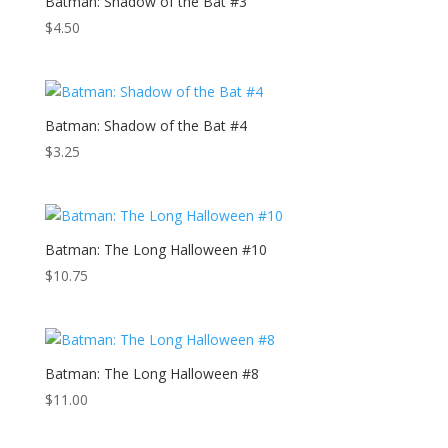
Batman: Shadow of the Bat #3
$
4.50
Batman: Shadow of the Bat #4
$
3.25
Batman: The Long Halloween #10
$
10.75
Batman: The Long Halloween #8
$
11.00