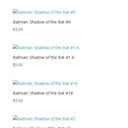
Batman: Shadow of the Bat #0
$
3.00
Batman: Shadow of the Bat #1 A
$
5.00
Batman: Shadow of the Bat #18
$
3.00