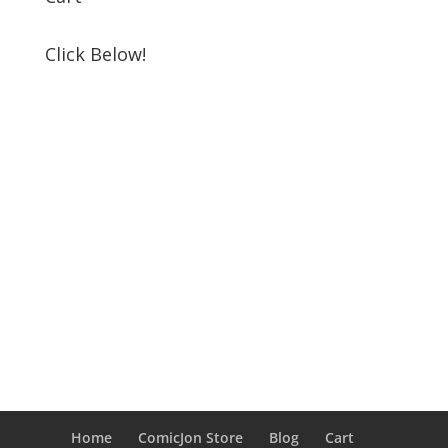
Click Below!
Home
ComicJon Store
Blog
Cart