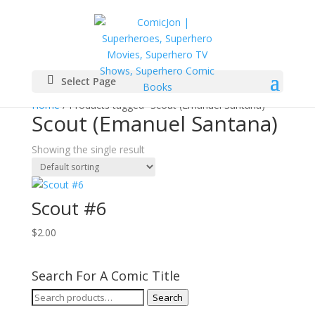
Select Page
Home
/ Products tagged “Scout (Emanuel Santana)”
Scout (Emanuel Santana)
Showing the single result
Scout #6
$
2.00
Search For A Comic Title
Search
Search
for: