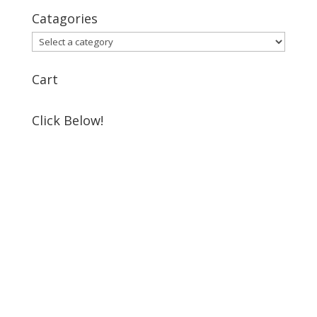
Catagories
Cart
Click Below!