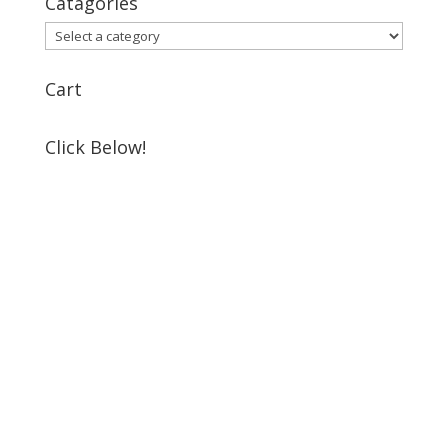
Catagories
Cart
Click Below!