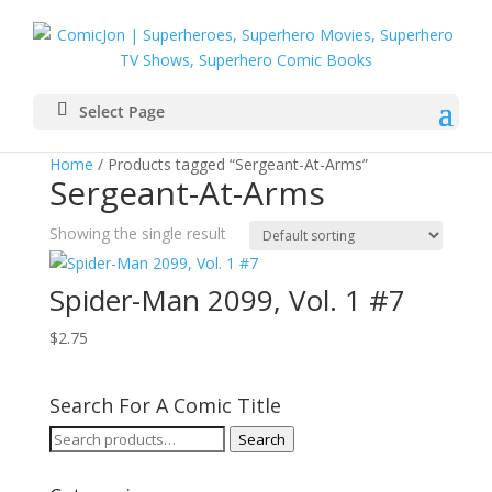
Select Page
Home
/ Products tagged “Sergeant-At-Arms”
Sergeant-At-Arms
Showing the single result
Spider-Man 2099, Vol. 1 #7
$
2.75
Search For A Comic Title
Search
Search
for: