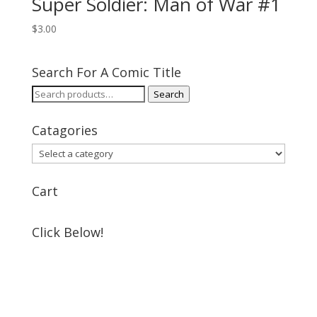
Super Soldier: Man of War #1
$
3.00
Search For A Comic Title
Search
Search
for:
Catagories
Cart
Click Below!