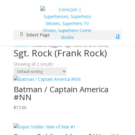
Select Page
Home
/ Products tagged “Sgt. Rock (Frank Rock)”
Sgt. Rock (Frank Rock)
Showing all 2 results
Batman / Captain America
#NN
$
17.00