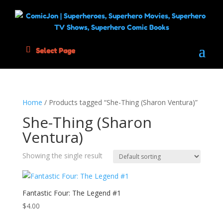
Select Page
Home
/ Products tagged “She-Thing (Sharon Ventura)”
She-Thing (Sharon
Ventura)
Showing the single result
Fantastic Four: The Legend #1
$
4.00