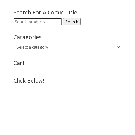
Search For A Comic Title
Search
Search
for:
Catagories
Cart
Click Below!