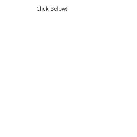
Click Below!