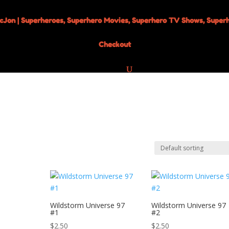
Checkout
Wildstorm Universe 97
Wildstorm Universe 97
#1
#2
$
2.50
$
2.50