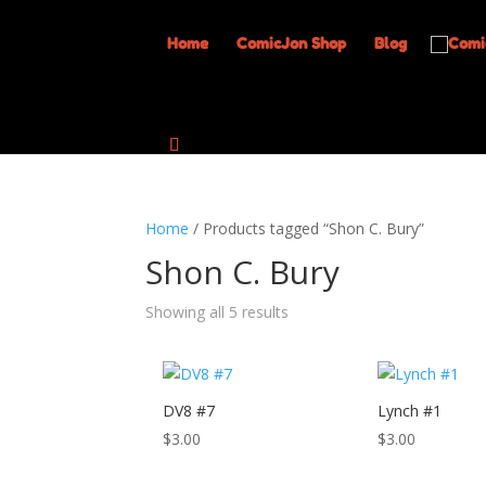
Home
ComicJon Shop
Blog
Home
/ Products tagged “Shon C. Bury”
Shon C. Bury
Showing all 5 results
DV8 #7
Lynch #1
$
3.00
$
3.00