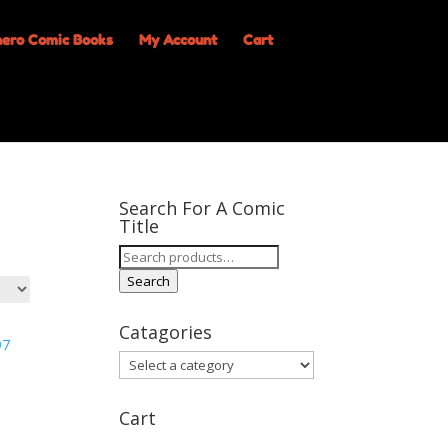
My Account
Cart
Search For A Comic
Title
Search
for:
Search
Catagories
Cart