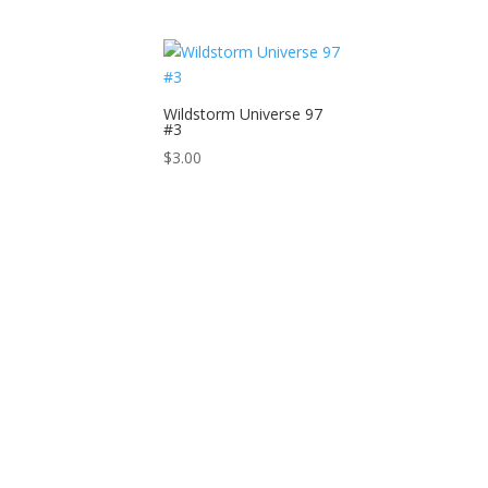
Wildstorm Universe 97
#3
$
3.00