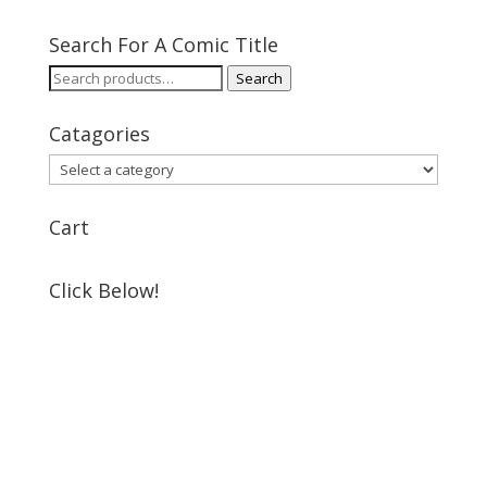
Search For A Comic Title
Search
Search
for:
Catagories
Cart
Click Below!