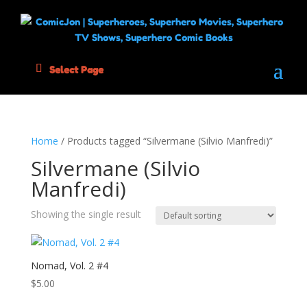
Select Page
Home
/ Products tagged “Silvermane (Silvio Manfredi)”
Silvermane (Silvio
Manfredi)
Showing the single result
Nomad, Vol. 2 #4
$
5.00