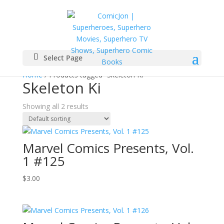
Select Page
Home
/ Products tagged “Skeleton Ki”
Skeleton Ki
Showing all 2 results
Marvel Comics Presents, Vol.
1 #125
$
3.00