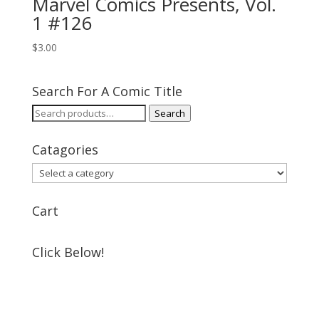
Marvel Comics Presents, Vol.
1 #126
$
3.00
Search For A Comic Title
Search
Search
for:
Catagories
Cart
Click Below!