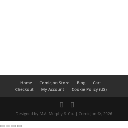
Home
ComicJon Store
Blog
Cart
Checkout
My Account
Cookie Policy (US)
Designed by M.A. Murphy & Co. | ComicJon ©, 2026