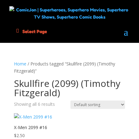
Select Page
Home
/ Products tagged “Skullfire (2099) (Timothy
Fitzgerald)”
Skullfire (2099) (Timothy
Fitzgerald)
Showing all 6 results
X-Men 2099 #16
$
2.50