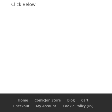
Click Below!
Home
ComicJon Store
Blog
Cart
Checkout
My Account
Cookie Policy (US)