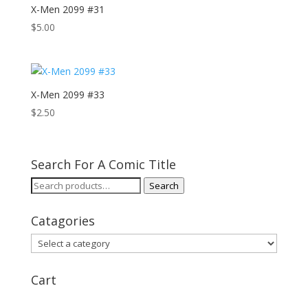
X-Men 2099 #31
$
5.00
X-Men 2099 #33
$
2.50
Search For A Comic Title
Search
Search
for:
Catagories
Cart