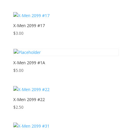
X-Men 2099 #17
$
3.00
X-Men 2099 #1A
$
5.00
X-Men 2099 #22
$
2.50