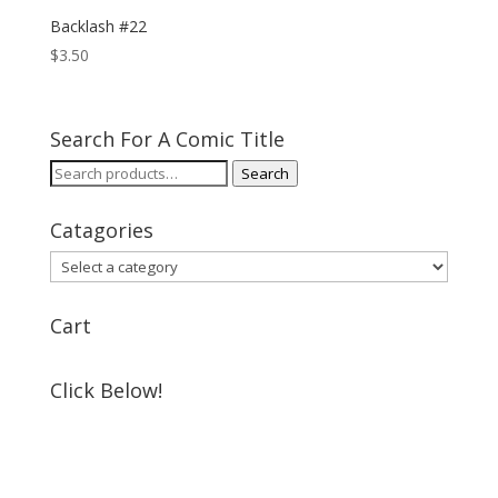
Backlash #22
$
3.50
Search For A Comic Title
Search
Search
for:
Catagories
Cart
Click Below!