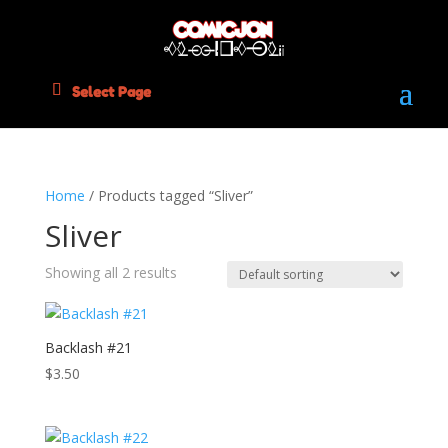
Select Page
Home
/ Products tagged “Sliver”
Sliver
Showing all 2 results
Backlash #21
$
3.50