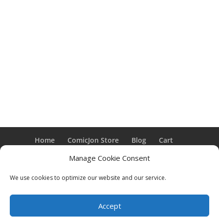
Home
ComicJon Store
Blog
Cart
Checkout
My Account
Cookie Policy (US)
Manage Cookie Consent
We use cookies to optimize our website and our service.
Designed by M.A. Murphy & Co. | ComicJon ©,
2026
Accept