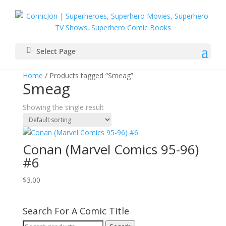
Select Page
Home
/ Products tagged “Smeag”
Smeag
Showing the single result
Conan (Marvel Comics 95-96)
#6
$
3.00
Search For A Comic Title
Search