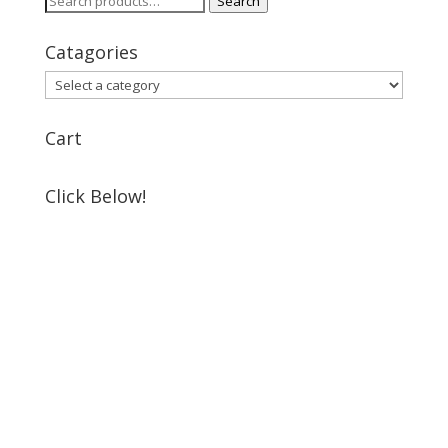
Search
for:
Catagories
Cart
Click Below!