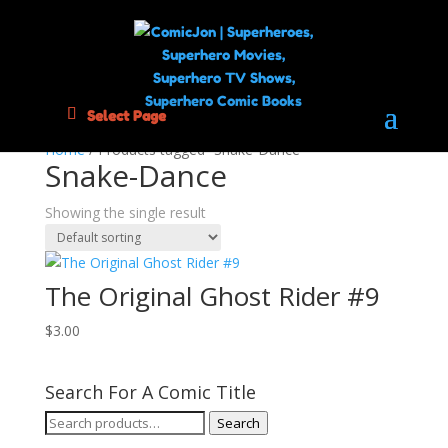
Select Page
Home
/ Products tagged “Snake-Dance”
Snake-Dance
Showing the single result
The Original Ghost Rider #9
$
3.00
Search For A Comic Title
Search
Search
for: