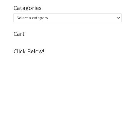
Catagories
Cart
Click Below!