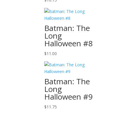
Batman: The
Long
Halloween #8
$
11.00
Batman: The
Long
Halloween #9
$
11.75