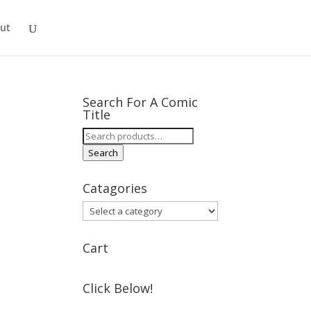
ut
Search For A Comic
Title
Search
for:
Search
Catagories
Cart
Click Below!