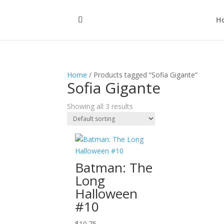
H
Home
/ Products tagged “Sofia Gigante”
Sofia Gigante
Showing all 3 results
Batman: The
Long
Halloween
#10
$
10.75