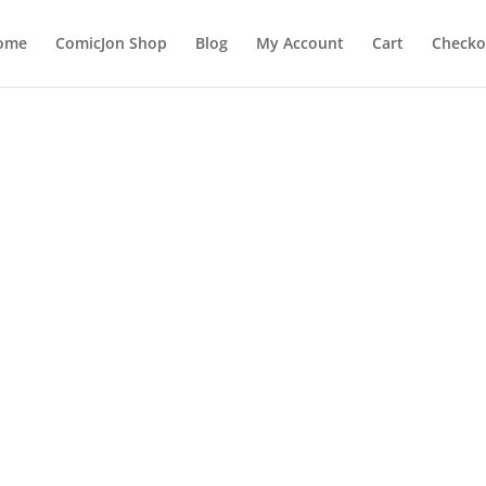
ome
ComicJon Shop
Blog
My Account
Cart
Checko