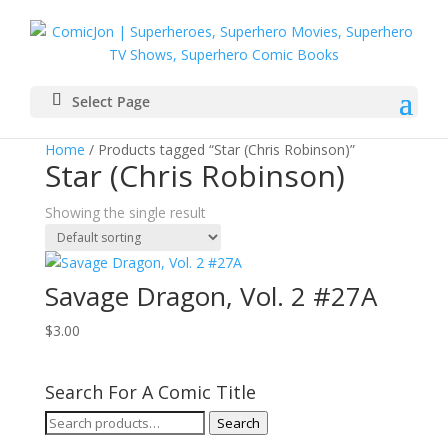
Select Page
Home
/ Products tagged “Star (Chris Robinson)”
Star (Chris Robinson)
Showing the single result
Savage Dragon, Vol. 2 #27A
$
3.00
Search For A Comic Title
Search
Search
for: