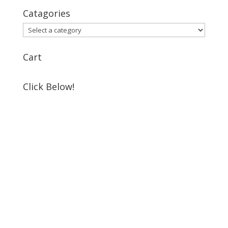
Catagories
Cart
Click Below!