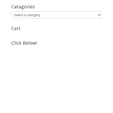
Catagories
Cart
Click Below!