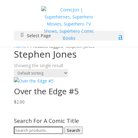
Select Page
Home
/ Products tagged “Stephen Jones”
Stephen Jones
Showing the single result
Over the Edge #5
$
2.00
Search For A Comic Title
Search
Search
for: