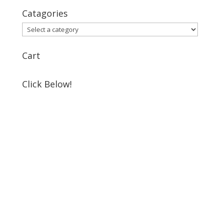
Catagories
Cart
Click Below!