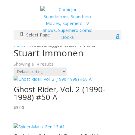
Select Page
Home
/ Products tagged “Stuart Immonen”
Stuart Immonen
Showing all 4 results
Ghost Rider, Vol. 2 (1990-
1998) #50 A
$
3.00