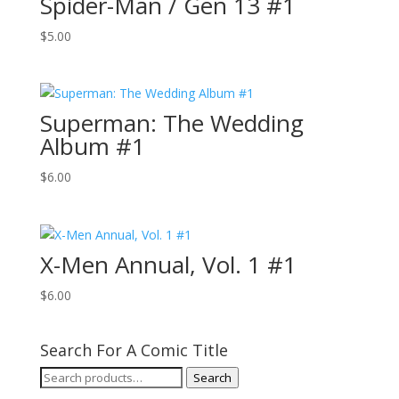
Spider-Man / Gen 13 #1
$
5.00
Superman: The Wedding
Album #1
$
6.00
X-Men Annual, Vol. 1 #1
$
6.00
Search For A Comic Title
Search
Search
for: