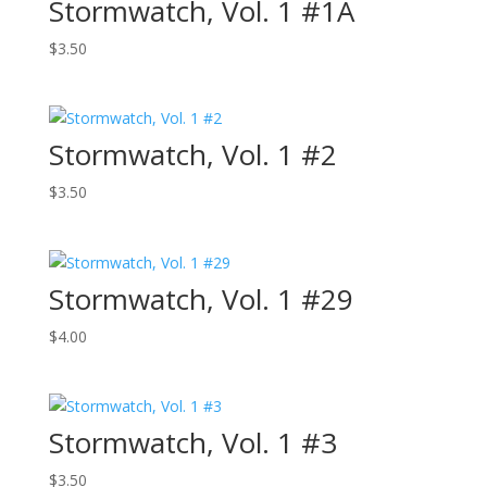
Stormwatch, Vol. 1 #1A
$
3.50
Stormwatch, Vol. 1 #2
$
3.50
Stormwatch, Vol. 1 #29
$
4.00
Stormwatch, Vol. 1 #3
$
3.50