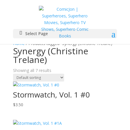
Select Page
Home
/ Products tagged “Synergy (Christine Trelane)”
Synergy (Christine
Trelane)
Showing all 7 results
Stormwatch, Vol. 1 #0
$
3.50