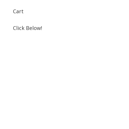
Cart
Click Below!