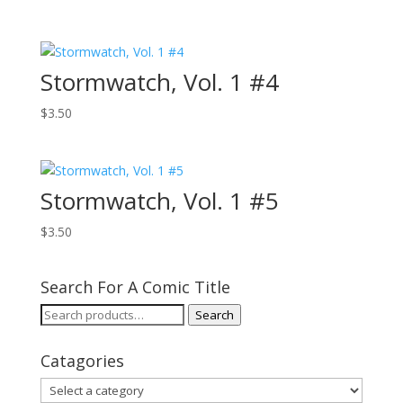
Stormwatch, Vol. 1 #4
$
3.50
Stormwatch, Vol. 1 #5
$
3.50
Search For A Comic Title
Search
Search
for:
Catagories