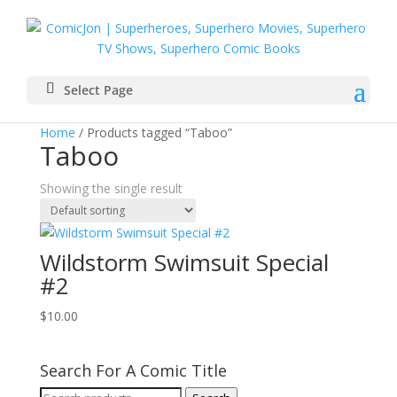
Select Page
Home
/ Products tagged “Taboo”
Taboo
Showing the single result
Wildstorm Swimsuit Special
#2
$
10.00
Search For A Comic Title
Search