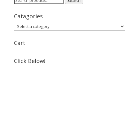
Search
for:
Catagories
Cart
Click Below!