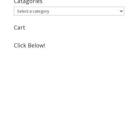
Catagories
Cart
Click Below!