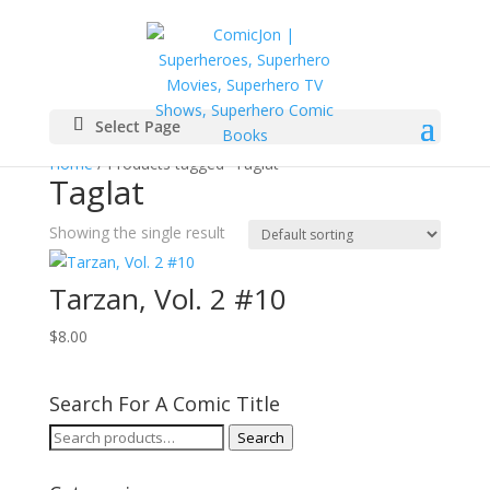
Select Page
Home
/ Products tagged “Taglat”
Taglat
Showing the single result
Tarzan, Vol. 2 #10
$
8.00
Search For A Comic Title
Search
Search
for: