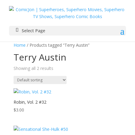
Select Page
Home
/ Products tagged “Terry Austin”
Terry Austin
Showing all 2 results
Robin, Vol. 2 #32
$
3.00