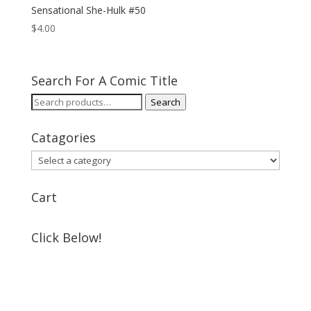
Sensational She-Hulk #50
$
4.00
Search For A Comic Title
Search
Search
for:
Catagories
Cart
Click Below!