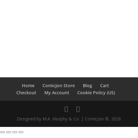
Home
ComicJon Store
Blog
Cart
Checkout
My Account
Cookie Policy (US)
Designed by M.A. Murphy & Co. | ComicJon ©, 2026