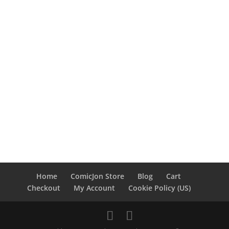
Home
ComicJon Store
Blog
Cart
Checkout
My Account
Cookie Policy (US)