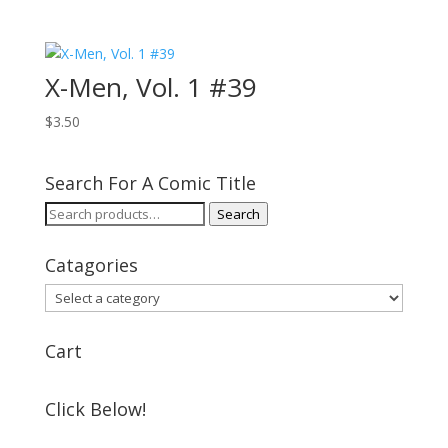
X-Men, Vol. 1 #39
$
3.50
Search For A Comic Title
Search
Search
for:
Catagories
Cart
Click Below!