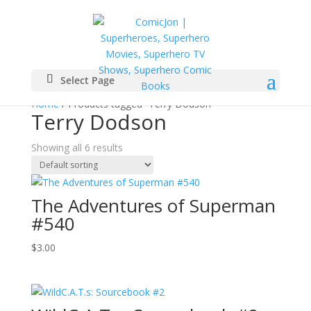
Select Page
Home
/ Products tagged “Terry Dodson”
Terry Dodson
Showing all 6 results
The Adventures of Superman
#540
$
3.00