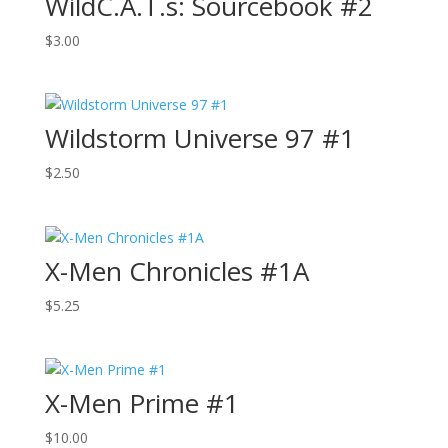
WildC.A.T.s: Sourcebook #2
$
3.00
Wildstorm Universe 97 #1
$
2.50
X-Men Chronicles #1A
$
5.25
X-Men Prime #1
$
10.00