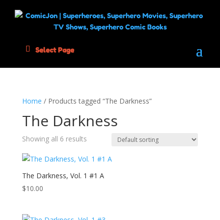
Select Page
Home
/ Products tagged “The Darkness”
The Darkness
Showing all 6 results
The Darkness, Vol. 1 #1 A
$
10.00