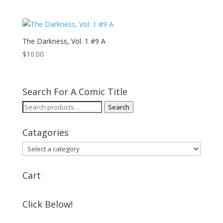
The Darkness, Vol. 1 #9 A
$
10.00
Search For A Comic Title
Search
Search
for:
Catagories
Cart
Click Below!