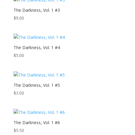
The Darkness, Vol. 1 #3
$
9.00
The Darkness, Vol. 1 #4
$
5.00
The Darkness, Vol. 1 #5
$
3.00
The Darkness, Vol. 1 #6
$
5.50