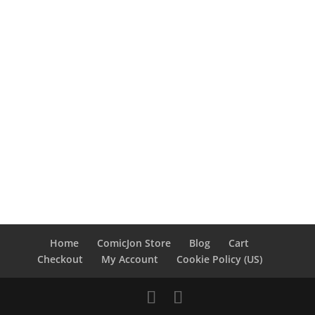
Home
ComicJon Store
Blog
Cart
Checkout
My Account
Cookie Policy (US)