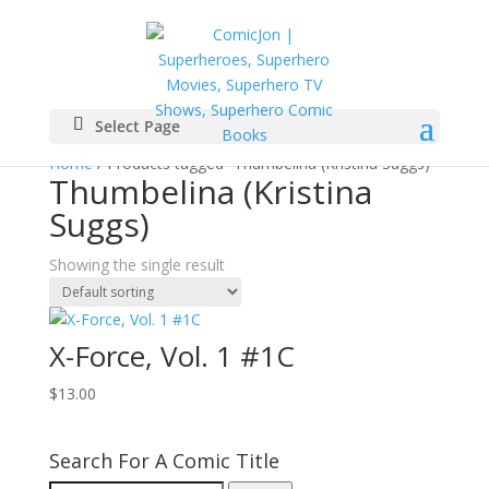
Select Page
Home
/ Products tagged “Thumbelina (Kristina Suggs)”
Thumbelina (Kristina
Suggs)
Showing the single result
X-Force, Vol. 1 #1C
$
13.00
Search For A Comic Title