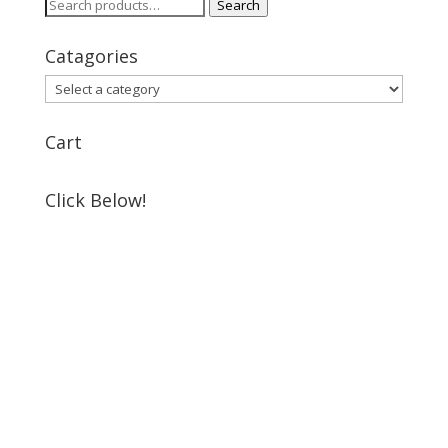
Search
Search
for:
Catagories
Cart
Click Below!