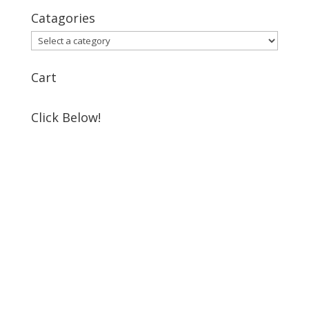
Catagories
Cart
Click Below!