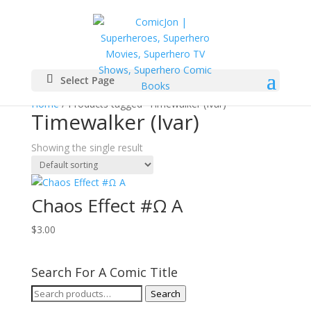
Select Page
Home
/ Products tagged “Timewalker (Ivar)”
Timewalker (Ivar)
Showing the single result
Chaos Effect #Ω A
$
3.00
Search For A Comic Title
Search
Search
for: