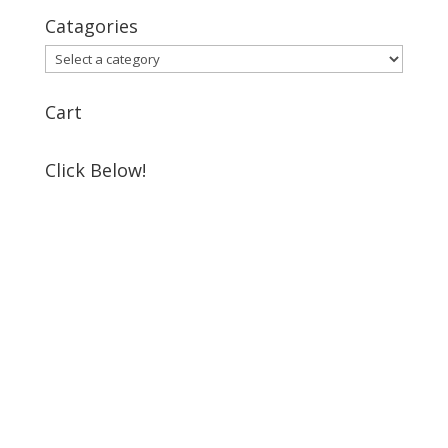
Catagories
Cart
Click Below!