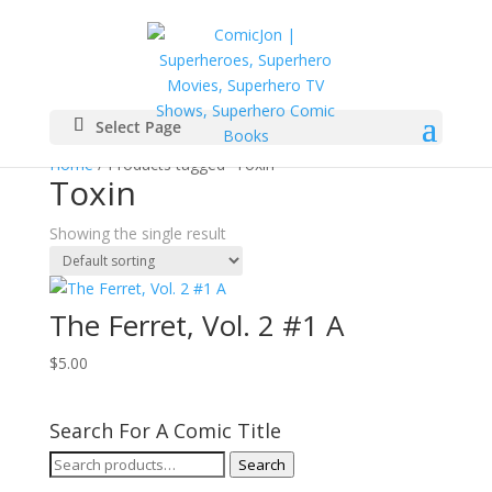
Select Page
Home
/ Products tagged “Toxin”
Toxin
Showing the single result
The Ferret, Vol. 2 #1 A
$
5.00
Search For A Comic Title
Search
Search
for: