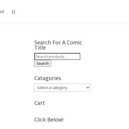
ut
Search For A Comic
Title
Search
for:
Search
Catagories
Cart
Click Below!