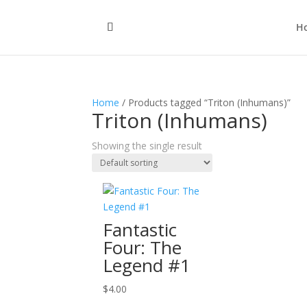
H
Home
/ Products tagged “Triton (Inhumans)”
Triton (Inhumans)
Showing the single result
Fantastic
Four: The
Legend #1
$
4.00