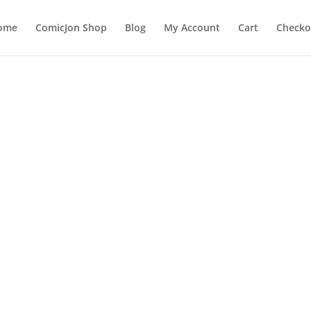
ome
ComicJon Shop
Blog
My Account
Cart
Checko