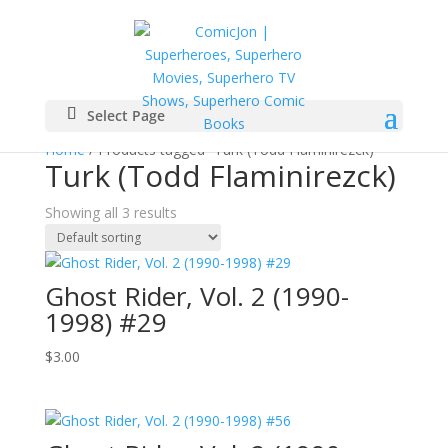
Select Page
Home
/ Products tagged “Turk (Todd Flaminirezck)”
Turk (Todd Flaminirezck)
Showing all 3 results
Ghost Rider, Vol. 2 (1990-
1998) #29
$
3.00