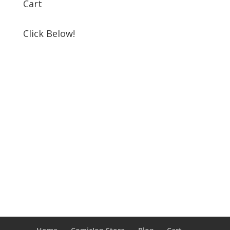
Cart
Click Below!