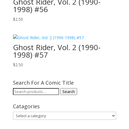
Ghost Rider, Vol. 2 (1990-
1998) #56
$
2.50
Ghost Rider, Vol. 2 (1990-
1998) #57
$
2.50
Search For A Comic Title
Search
Search
for:
Catagories