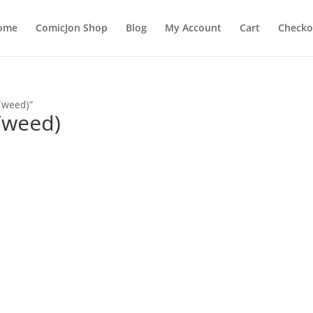
ome
ComicJon Shop
Blog
My Account
Cart
Checko
Tweed)”
Tweed)