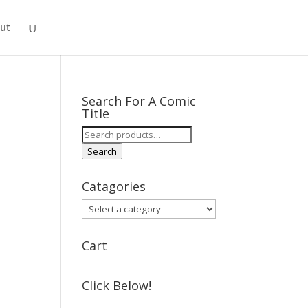
ut
Search For A Comic
Title
Search
for:
Search
Catagories
Cart
Click Below!