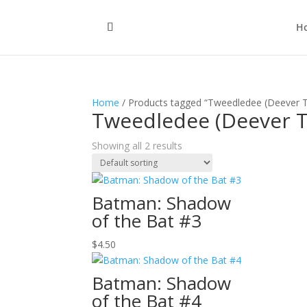
H
Home
/ Products tagged “Tweedledee (Deever 
Tweedledee (Deever 
Showing all 2 results
Batman: Shadow
of the Bat #3
$
4.50
Batman: Shadow
of the Bat #4