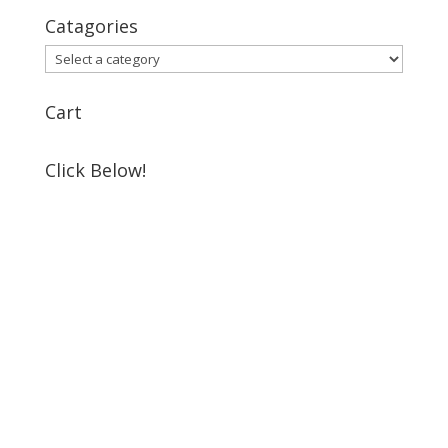
Catagories
Cart
Click Below!