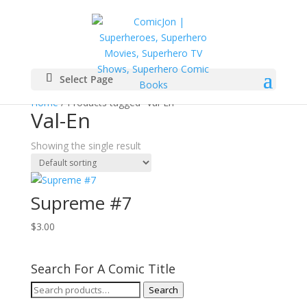
Select Page
Home
/ Products tagged “Val-En”
Val-En
Showing the single result
Supreme #7
$
3.00
Search For A Comic Title
Search
Search
for: