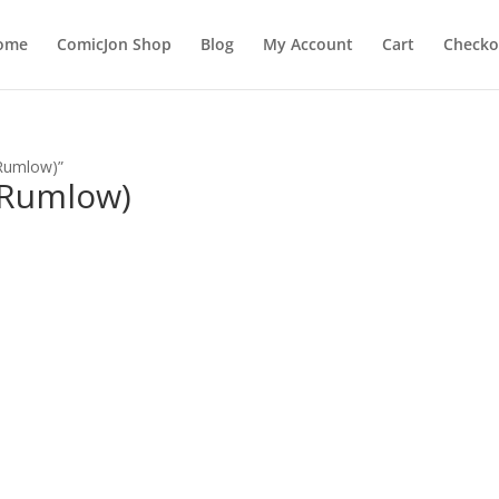
ome
ComicJon Shop
Blog
My Account
Cart
Checko
 Rumlow)”
 Rumlow)