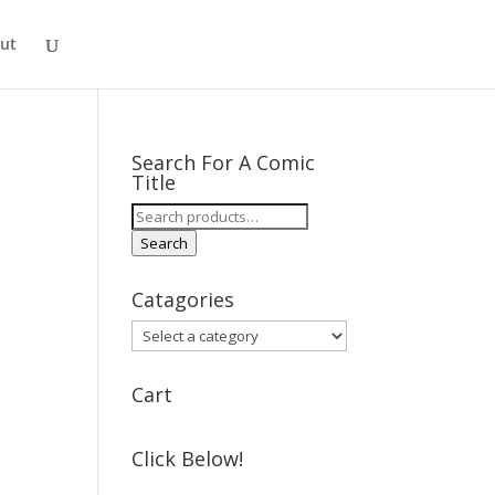
ut
Search For A Comic
Title
Search
for:
Search
Catagories
Cart
Click Below!