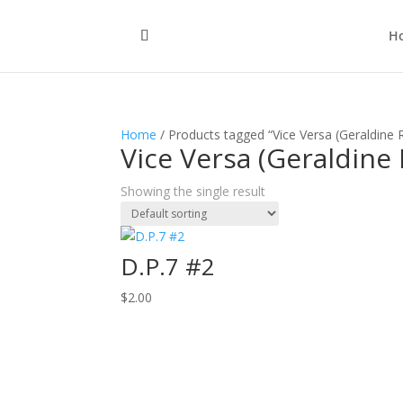
H
Home
/ Products tagged “Vice Versa (Geraldine
Vice Versa (Geraldine
Showing the single result
D.P.7 #2
$
2.00