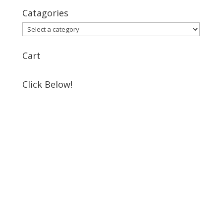
Catagories
Cart
Click Below!