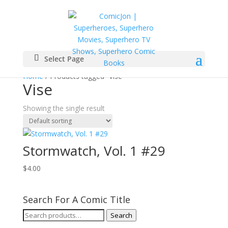
Select Page
Home
/ Products tagged “Vise”
Vise
Showing the single result
Stormwatch, Vol. 1 #29
$
4.00
Search For A Comic Title
Search
Search
for: