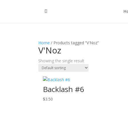
H
Home
/ Products tagged “V'Noz”
V'Noz
Showing the single result
Backlash #6
$
3.50