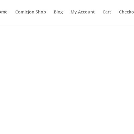
ome
ComicJon Shop
Blog
My Account
Cart
Checko