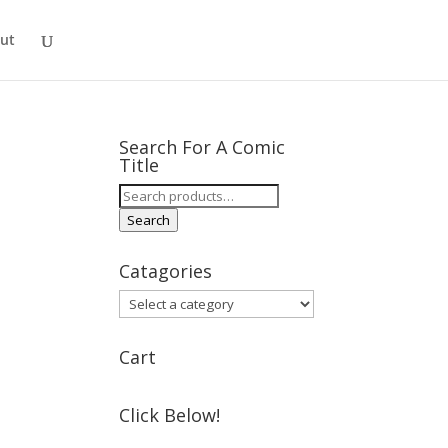
ut
Search For A Comic
Title
Search
for:
Search
Catagories
Cart
Click Below!