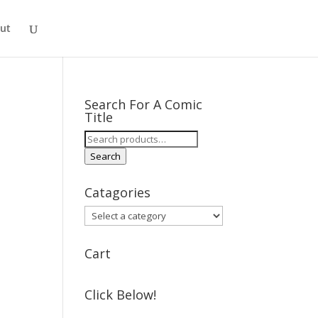
ut
Search For A Comic
Title
Search
for:
Search
Catagories
Cart
Click Below!