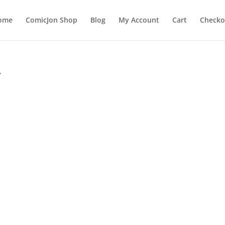
ome
ComicJon Shop
Blog
My Account
Cart
Checko
”