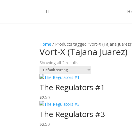
H
Home
/ Products tagged “Vort-X (Tajana Juarez)
Vort-X (Tajana Juarez)
Showing all 2 results
The Regulators #1
$
2.50
The Regulators #3
$
2.50