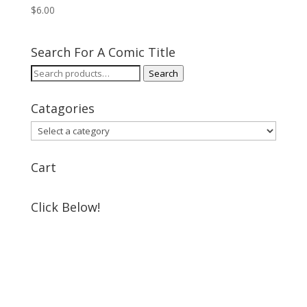
$
6.00
Search For A Comic Title
Search
Search
for:
Catagories
Cart
Click Below!