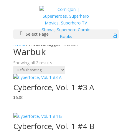
Select Page
Home
/ Products tagged “Warbuk”
Warbuk
Showing all 2 results
Cyberforce, Vol. 1 #3 A
$
6.00
Cyberforce, Vol. 1 #4 B