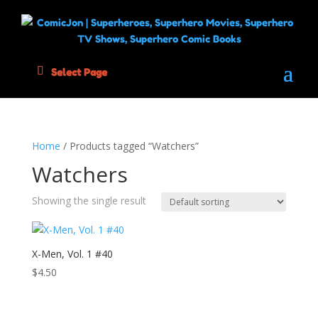
Select Page
Home
/ Products tagged “Watchers”
Watchers
Showing the single result
X-Men, Vol. 1 #40
$
4.50