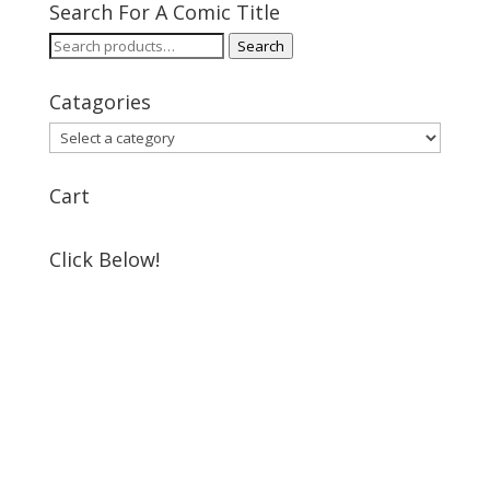
Search For A Comic Title
Search
Search
for:
Catagories
Cart
Click Below!