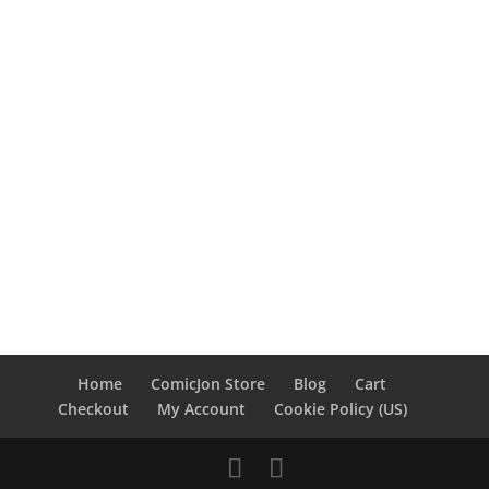
Home
ComicJon Store
Blog
Cart
Checkout
My Account
Cookie Policy (US)