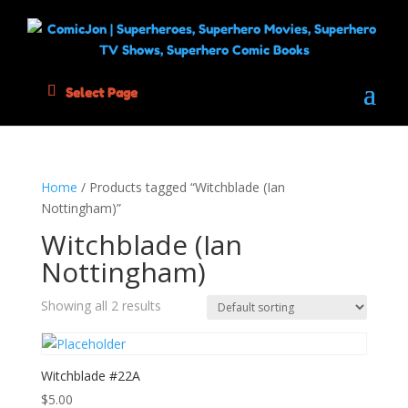
Select Page
Home
/ Products tagged “Witchblade (Ian
Nottingham)”
Witchblade (Ian
Nottingham)
Showing all 2 results
Witchblade #22A
$
5.00