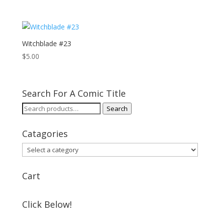
Witchblade #23
$
5.00
Search For A Comic Title
Search
Search
for:
Catagories
Cart
Click Below!