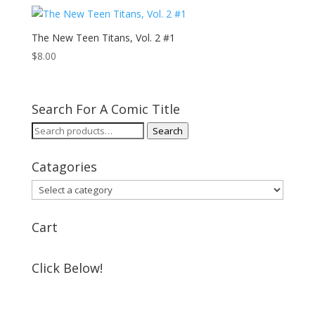
The New Teen Titans, Vol. 2 #1
$
8.00
Search For A Comic Title
Search
Search
for:
Catagories
Cart
Click Below!