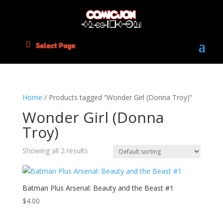
Select Page
Home
/ Products tagged “Wonder Girl (Donna Troy)”
Wonder Girl (Donna
Troy)
Showing all 2 results
Batman Plus Arsenal: Beauty and the Beast #1
$
4.00