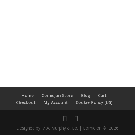
Home
ComicJon Store
Blog
Cart
Checkout
My Account
Cookie Policy (US)
Designed by M.A. Murphy & Co. | ComicJon ©,
2026