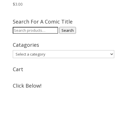
$
3.00
Search For A Comic Title
Search
Search
for:
Catagories
Cart
Click Below!