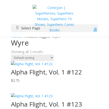
Select Page
Home
/ Products tagged “Wyre”
Wyre
Showing all 2 results
Alpha Flight, Vol. 1 #122
$
2.75
Alpha Flight, Vol. 1 #123