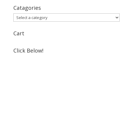
Catagories
Cart
Click Below!