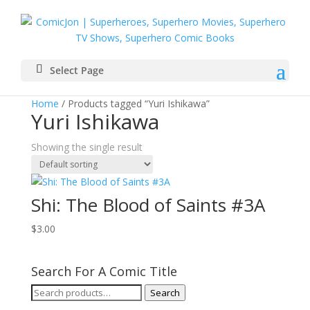
Select Page
Home
/ Products tagged “Yuri Ishikawa”
Yuri Ishikawa
Showing the single result
Shi: The Blood of Saints #3A
$
3.00
Search For A Comic Title
Search
Search
for: