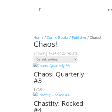
H
Home
/
Comic Books
/
Publisher
/ Chaos!
Chaos!
Showing 1–24 of 25 results
Chaos! Quarterly
#3
$
7.50
Chastity: Rocked
#4