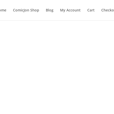
ome
ComicJon Shop
Blog
My Account
Cart
Checko