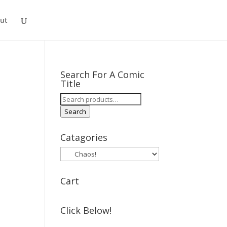
ut
Search For A Comic
Title
Search
for:
Search
Catagories
Cart
Click Below!