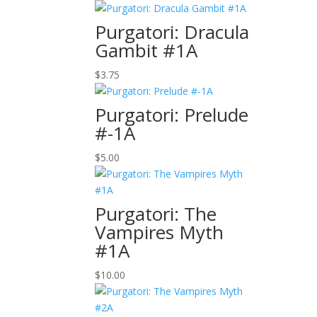
Purgatori: Dracula
Gambit #1A
$
3.75
Purgatori: Prelude
#-1A
$
5.00
Purgatori: The
Vampires Myth
#1A
$
10.00