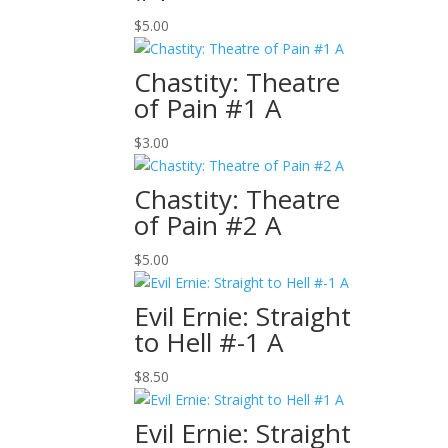
$
5.00
Chastity: Theatre
of Pain #1 A
$
3.00
Chastity: Theatre
of Pain #2 A
$
5.00
Evil Ernie: Straight
to Hell #-1 A
$
8.50
Evil Ernie: Straight