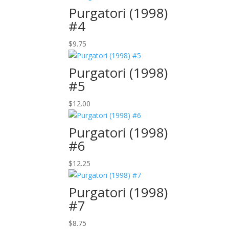
Purgatori (1998)
#4
$
9.75
Purgatori (1998)
#5
$
12.00
Purgatori (1998)
#6
$
12.25
Purgatori (1998)
#7
$
8.75