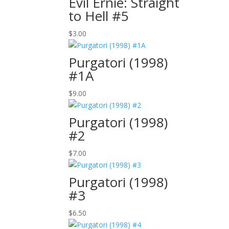
Evil Ernie: Straight
to Hell #5
$
3.00
Purgatori (1998)
#1A
$
9.00
Purgatori (1998)
#2
$
7.00
Purgatori (1998)
#3
$
6.50