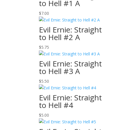
to Hell #1 A
$
7.00
Evil Ernie: Straight
to Hell #2 A
$
5.75
Evil Ernie: Straight
to Hell #3 A
$
5.50
Evil Ernie: Straight
to Hell #4
$
5.00