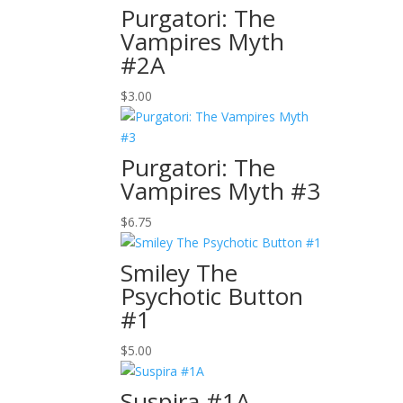
Purgatori: The
Vampires Myth
#2A
$
3.00
Purgatori: The
Vampires Myth #3
$
6.75
Smiley The
Psychotic Button
#1
$
5.00
Suspira #1A