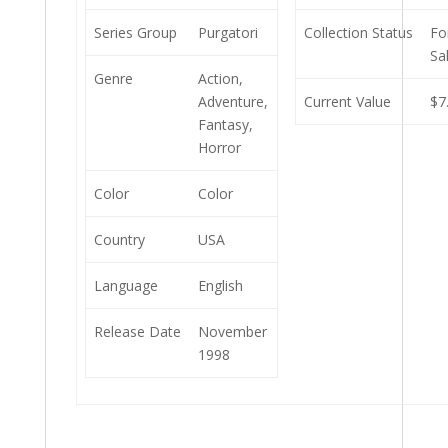
Series Group
Purgatori
Collection Status
Fo
Sa
Genre
Action,
Adventure,
Current Value
$7
Fantasy,
Horror
Color
Color
Country
USA
Language
English
Release Date
November
1998