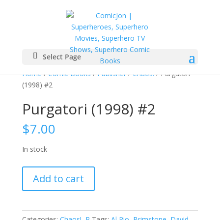
Select Page
Home
/
Comic Books
/
Publisher
/
Chaos!
/ Purgatori
(1998) #2
Purgatori (1998) #2
$
7.00
In stock
Purgatori
Add to cart
(1998)
#2
quantity
Categories:
Chaos!
,
P
Tags:
Al Rio
,
Brimstone
,
David