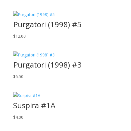
Purgatori (1998) #5
$
12.00
Purgatori (1998) #3
$
6.50
Suspira #1A
$
4.00