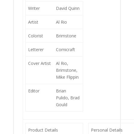
Writer
David Quinn
Artist
Al Rio
Colorist
Brimstone
Letterer
Comicraft
Cover Artist
Al Rio,
Brimstone,
Mike Flippin
Editor
Brian
Pulido, Brad
Gould
Product Details
Personal Details