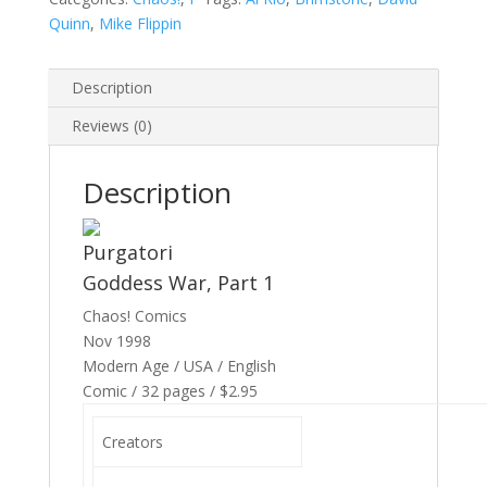
Quinn
,
Mike Flippin
Description
Reviews (0)
Description
Purgatori
Goddess War, Part 1
Chaos! Comics
Nov 1998
Modern Age / USA / English
Comic / 32 pages / $2.95
Creators