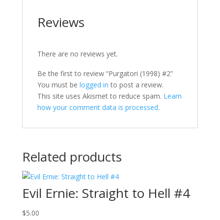
Reviews
There are no reviews yet.
Be the first to review “Purgatori (1998) #2”
You must be
logged in
to post a review.
This site uses Akismet to reduce spam.
Learn
how your comment data is processed.
Related products
Evil Ernie: Straight to Hell #4
$
5.00