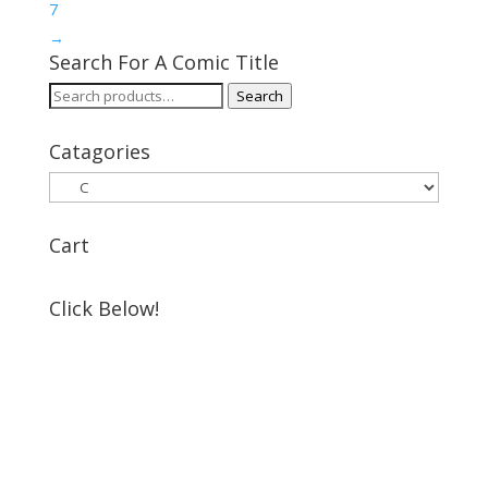
7
→
Search For A Comic Title
Search
Search
for:
Catagories
Cart
Click Below!