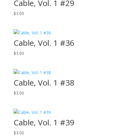
Cable, Vol. 1 #29
$
3.00
Cable, Vol. 1 #36
$
3.00
Cable, Vol. 1 #38
$
3.00
Cable, Vol. 1 #39
$
3.00