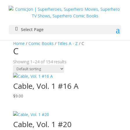
Select Page
Home
/
Comic Books
/
Titles A - Z
/ C
C
Showing 1–24 of 154 results
Cable, Vol. 1 #16 A
$
9.00
Cable, Vol. 1 #20