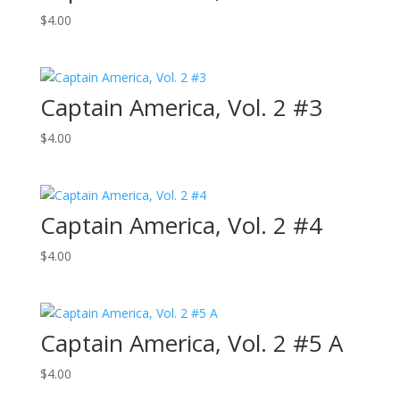
$
4.00
Captain America, Vol. 2 #3
$
4.00
Captain America, Vol. 2 #4
$
4.00
Captain America, Vol. 2 #5 A
$
4.00