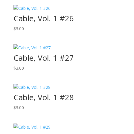
Cable, Vol. 1 #26
$
3.00
Cable, Vol. 1 #27
$
3.00
Cable, Vol. 1 #28
$
3.00