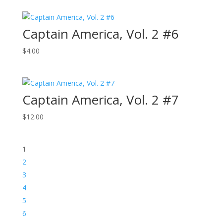
Captain America, Vol. 2 #6
$
4.00
Captain America, Vol. 2 #7
$
12.00
1
2
3
4
5
6