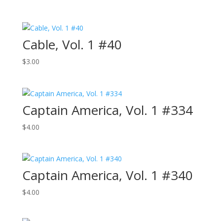
Cable, Vol. 1 #40
$
3.00
Captain America, Vol. 1 #334
$
4.00
Captain America, Vol. 1 #340
$
4.00