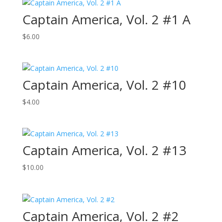
Captain America, Vol. 2 #1 A
$
6.00
Captain America, Vol. 2 #10
$
4.00
Captain America, Vol. 2 #13
$
10.00
Captain America, Vol. 2 #2