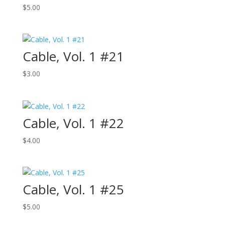
$
5.00
Cable, Vol. 1 #21
$
3.00
Cable, Vol. 1 #22
$
4.00
Cable, Vol. 1 #25
$
5.00