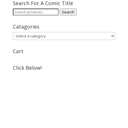
Search For A Comic Title
Search
Search
for:
Catagories
Cart
Click Below!