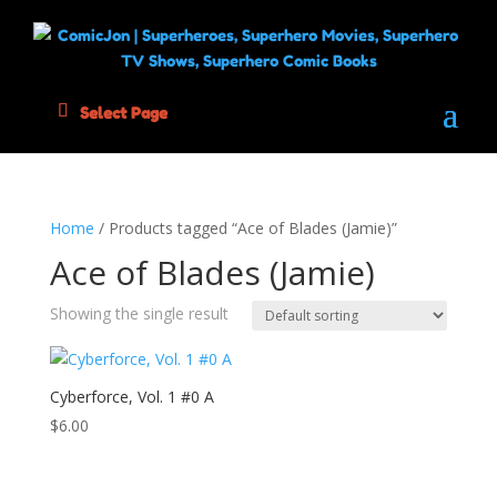
Select Page
Home
/ Products tagged “Ace of Blades (Jamie)”
Ace of Blades (Jamie)
Showing the single result
Cyberforce, Vol. 1 #0 A
$
6.00