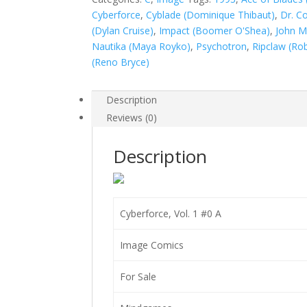
quantity
Cyberforce
,
Cyblade (Dominique Thibaut)
,
Dr. C
(Dylan Cruise)
,
Impact (Boomer O'Shea)
,
John M
Nautika (Maya Royko)
,
Psychotron
,
Ripclaw (Ro
(Reno Bryce)
Description
Reviews (0)
Description
Cyberforce, Vol. 1 #0 A
Image Comics
For Sale