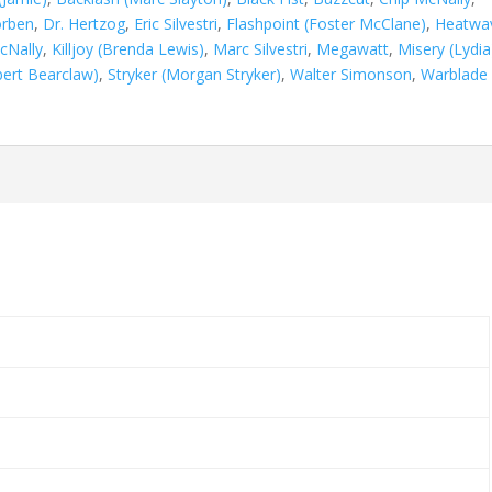
orben
,
Dr. Hertzog
,
Eric Silvestri
,
Flashpoint (Foster McClane)
,
Heatwa
cNally
,
Killjoy (Brenda Lewis)
,
Marc Silvestri
,
Megawatt
,
Misery (Lydia
bert Bearclaw)
,
Stryker (Morgan Stryker)
,
Walter Simonson
,
Warblade