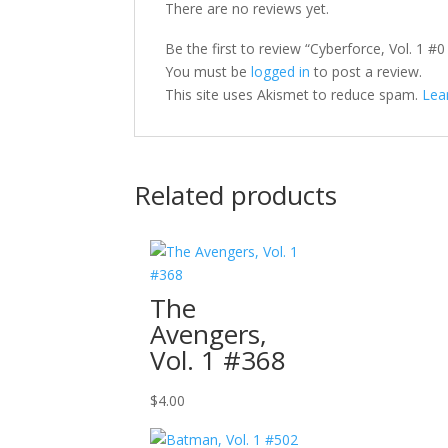
There are no reviews yet.
Be the first to review “Cyberforce, Vol. 1 #0
You must be
logged in
to post a review.
This site uses Akismet to reduce spam.
Lea
Related products
The
Avengers,
Vol. 1 #368
$
4.00