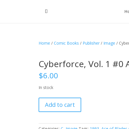
H
Home
/
Comic Books
/
Publisher
/
Image
/ Cyber
Cyberforce, Vol. 1 #0 
$
6.00
In stock
Cyberforce,
Add to cart
Vol.
1
#0
A
Categories:
C
,
Image
Tags:
1993
,
Ace of Blades 