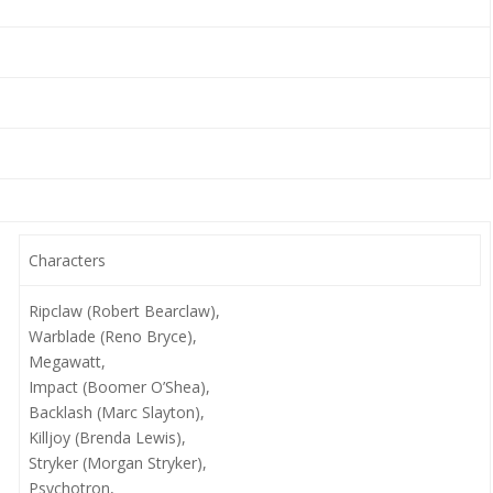
Characters
Ripclaw (Robert Bearclaw),
Warblade (Reno Bryce),
Megawatt,
Impact (Boomer O’Shea),
Backlash (Marc Slayton),
Killjoy (Brenda Lewis),
Stryker (Morgan Stryker),
Psychotron,