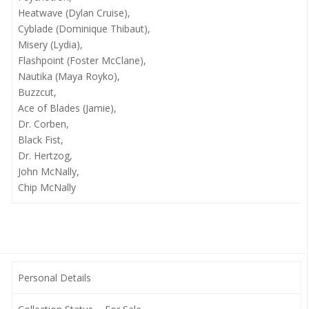
Heatwave (Dylan Cruise),
Cyblade (Dominique Thibaut),
Misery (Lydia),
Flashpoint (Foster McClane),
Nautika (Maya Royko),
Buzzcut,
Ace of Blades (Jamie),
Dr. Corben,
Black Fist,
Dr. Hertzog,
John McNally,
Chip McNally
Personal Details