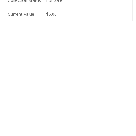
Collection Status
For Sale
Current Value
$6.00