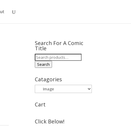
ut
Search For A Comic
Title
Search
for:
Search
Catagories
Cart
Click Below!