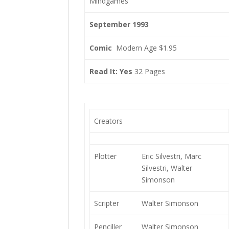
Mindgames
September 1993
Comic
Modern Age $1.95
Read It: Yes
32 Pages
Creators
Plotter
Eric Silvestri, Marc
Silvestri, Walter
Simonson
Scripter
Walter Simonson
Penciller
Walter Simonson