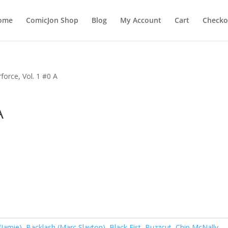
ome
ComicJon Shop
Blog
My Account
Cart
Checko
force, Vol. 1 #0 A
A
(Jamie)
,
Backlash (Marc Slayton)
,
Black Fist
,
Buzzcut
,
Chip McNally
,