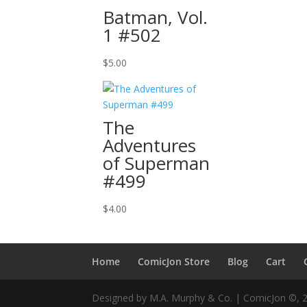
Batman, Vol.
1 #502
$
5.00
The
Adventures
of Superman
#499
$
4.00
Home
ComicJon Store
Blog
Cart
Designed by M.A. Murphy & Co. | ComicJon ©, 