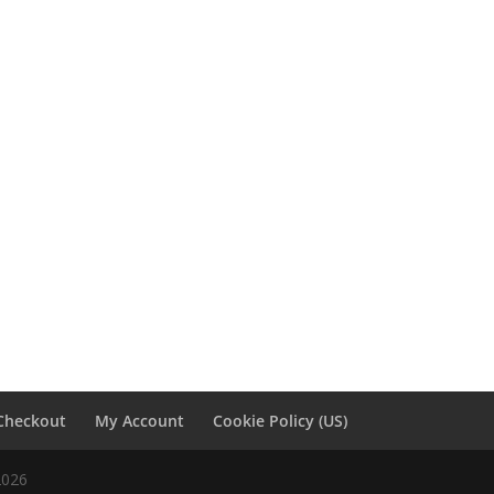
Checkout
My Account
Cookie Policy (US)
2026