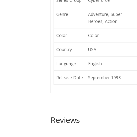
Series Group
Cyberforce
Genre
Adventure, Super-
Heroes, Action
Color
Color
Country
USA
Language
English
Release Date
September 1993
Reviews