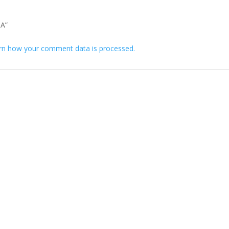
 A”
rn how your comment data is processed.