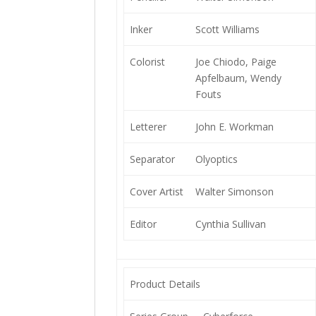
Inker
Scott Williams
Colorist
Joe Chiodo, Paige
Apfelbaum, Wendy
Fouts
Letterer
John E. Workman
Separator
Olyoptics
Cover Artist
Walter Simonson
Editor
Cynthia Sullivan
Product Details