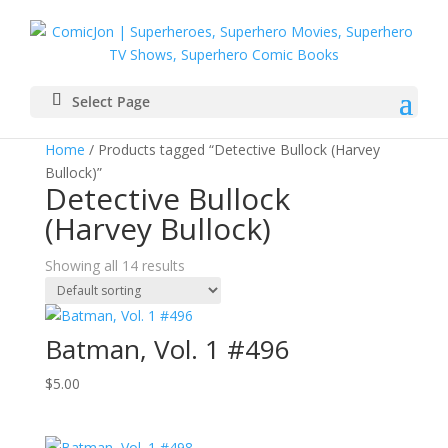
Select Page
Home
/ Products tagged “Detective Bullock (Harvey
Bullock)”
Detective Bullock
(Harvey Bullock)
Showing all 14 results
Batman, Vol. 1 #496
$
5.00