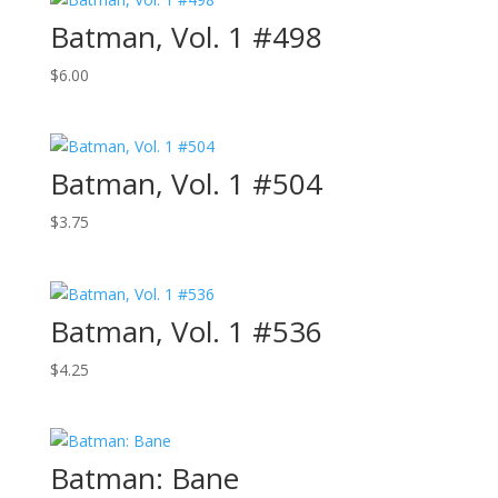
Batman, Vol. 1 #498
$
6.00
Batman, Vol. 1 #504
$
3.75
Batman, Vol. 1 #536
$
4.25
Batman: Bane