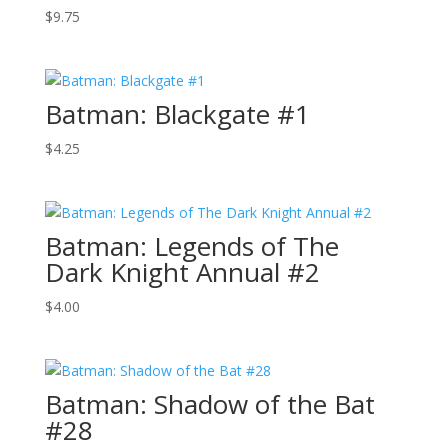
$
9.75
Batman: Blackgate #1
$
4.25
Batman: Legends of The
Dark Knight Annual #2
$
4.00
Batman: Shadow of the Bat
#28