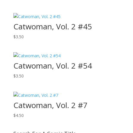
Catwoman, Vol. 2 #45
$
3.50
Catwoman, Vol. 2 #54
$
3.50
Catwoman, Vol. 2 #7
$
4.50