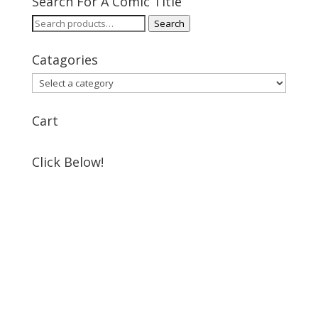
Search For A Comic Title
Search
Search
for:
Catagories
Cart
Click Below!