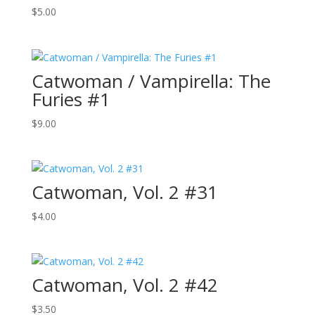
$
5.00
Catwoman / Vampirella: The
Furies #1
$
9.00
Catwoman, Vol. 2 #31
$
4.00
Catwoman, Vol. 2 #42
$
3.50