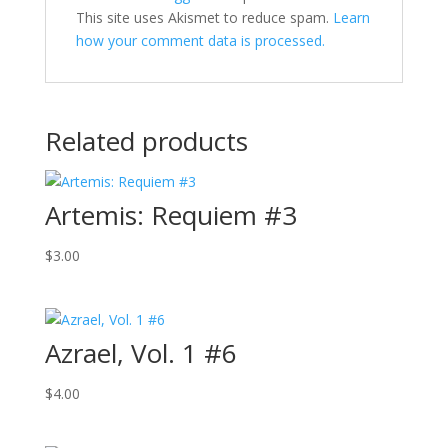
This site uses Akismet to reduce spam.
Learn
how your comment data is processed.
Related products
Artemis: Requiem #3
$
3.00
Azrael, Vol. 1 #6
$
4.00