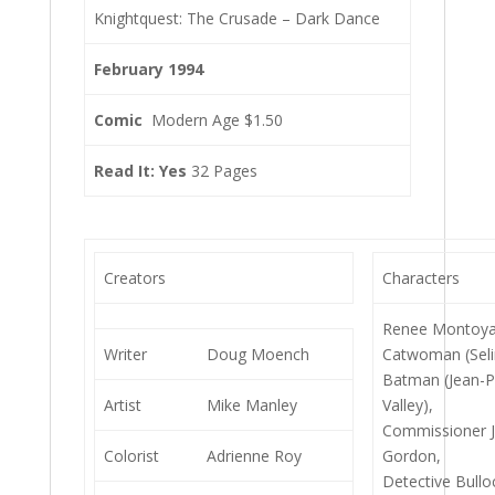
Knightquest: The Crusade – Dark Dance
February 1994
Comic
Modern Age $1.50
Read It: Yes
32 Pages
Creators
Characters
Renee Montoya
Writer
Doug Moench
Catwoman (Seli
Batman (Jean-P
Artist
Mike Manley
Valley),
Commissioner 
Colorist
Adrienne Roy
Gordon,
Detective Bullo