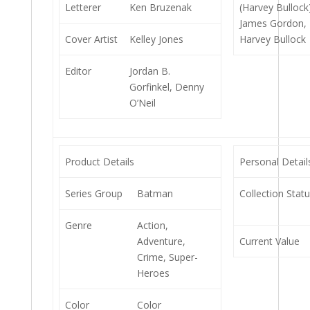
Letterer
Ken Bruzenak
(Harvey Bullock
James Gordon,
Cover Artist
Kelley Jones
Harvey Bullock
Editor
Jordan B.
Gorfinkel, Denny
O’Neil
Product Details
Personal Detail
Series Group
Batman
Collection Stat
Genre
Action,
Adventure,
Current Value
Crime, Super-
Heroes
Color
Color