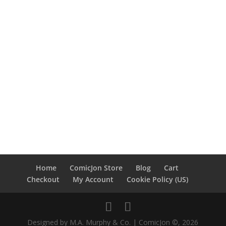
Home
ComicJon Store
Blog
Cart
Checkout
My Account
Cookie Policy (US)
Designed by M.A. Murphy & Co. | ComicJon ©, 2026