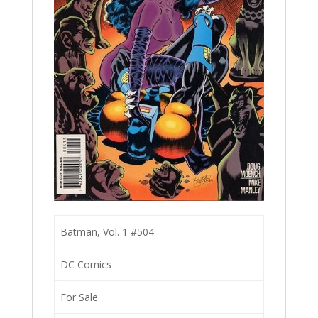
Batman, Vol. 1 #504
DC Comics
For Sale