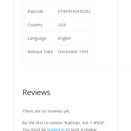
Barcode
07447030430202
Country
USA
Language
English
Release Date
December 1993
Reviews
There are no reviews yet.
Be the first to review “Batman, Vol. 1 #504”
You must be
logged in
to post a review.