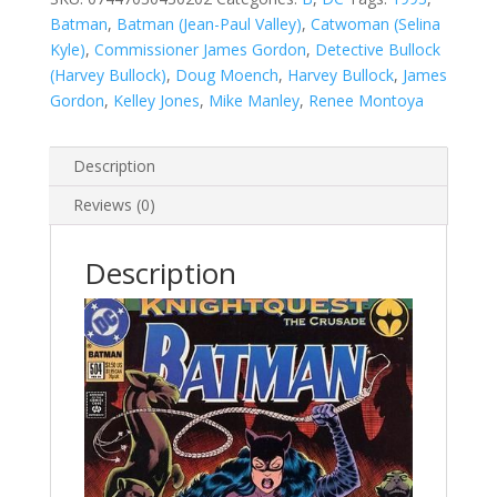
Batman
,
Batman (Jean-Paul Valley)
,
Catwoman (Selina
Kyle)
,
Commissioner James Gordon
,
Detective Bullock
(Harvey Bullock)
,
Doug Moench
,
Harvey Bullock
,
James
Gordon
,
Kelley Jones
,
Mike Manley
,
Renee Montoya
Description
Reviews (0)
Description