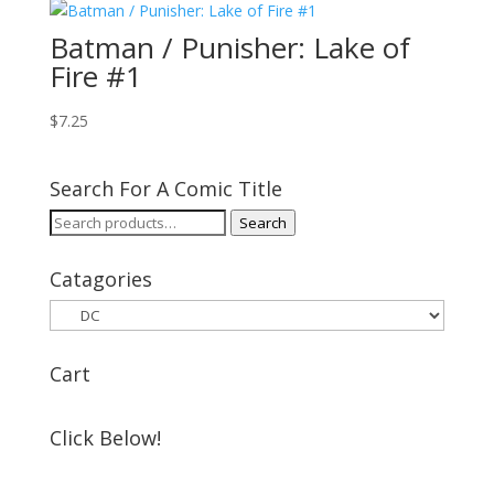
Batman / Punisher: Lake of
Fire #1
$
7.25
Search For A Comic Title
Search
Search
for:
Catagories
Cart
Click Below!