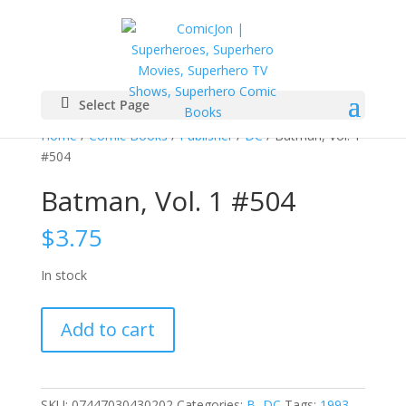
Select Page
Home
/
Comic Books
/
Publisher
/
DC
/ Batman, Vol. 1
#504
Batman, Vol. 1 #504
$
3.75
In stock
Batman,
Add to cart
Vol.
1
#504
quantity
SKU:
07447030430202
Categories:
B
,
DC
Tags:
1993
,