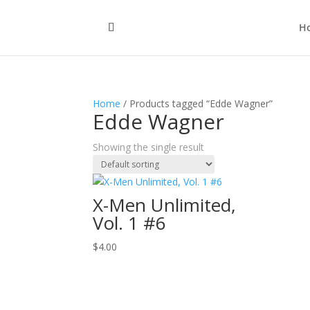
H
Home
/ Products tagged “Edde Wagner”
Edde Wagner
Showing the single result
X-Men Unlimited,
Vol. 1 #6
$
4.00