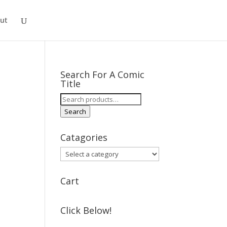
ut
Search For A Comic
Title
Search
for:
Search
Catagories
Cart
Click Below!