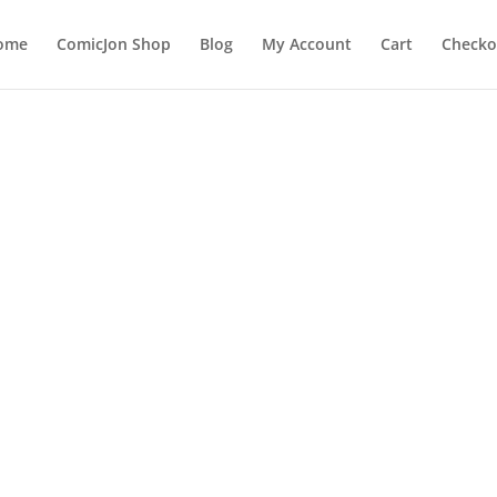
ome
ComicJon Shop
Blog
My Account
Cart
Checko